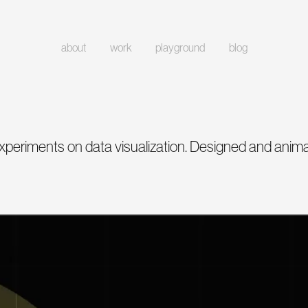
about
work
playground
blog
xperiments on data visualization. Designed and anim