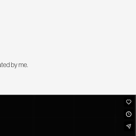
ated by me.