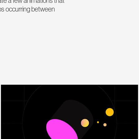
eate a few animations that
hips occurring between