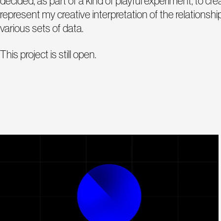
decided, as part of a kind of playful experiment, to cr
represent my creative interpretation of the relations
various sets of data.
This project is still open.