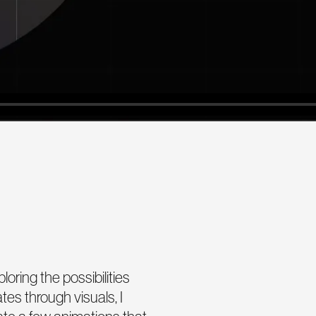
oring the possibilities
es through visuals, I