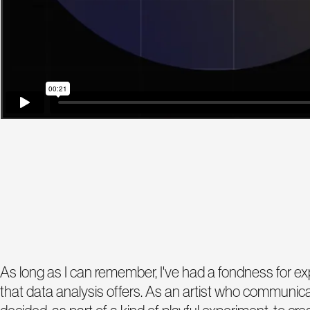
As long as I can remember, I've had a fondness for expl
that data analysis offers. As an artist who communicat