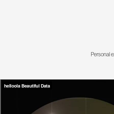
Personal e