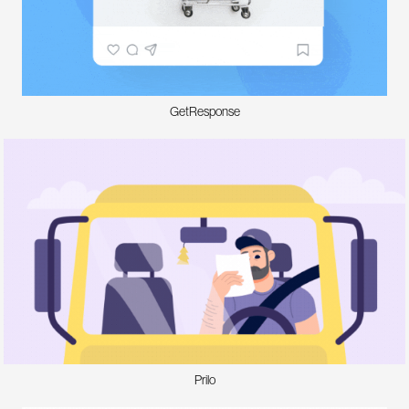
GetResponse
Prilo