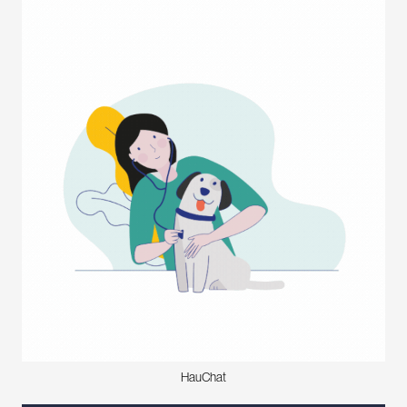
HauChat