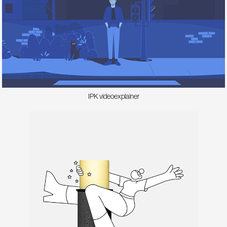
IPK videoexplainer