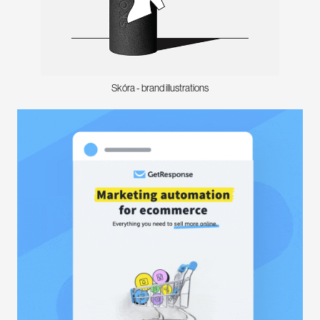
Skóra - brand illustrations