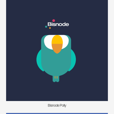
Bisnode Polly