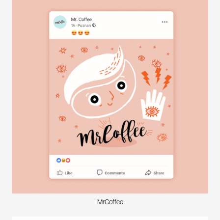
MrCoffee