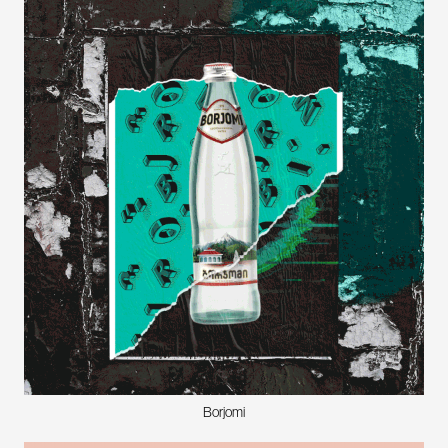
Borjomi