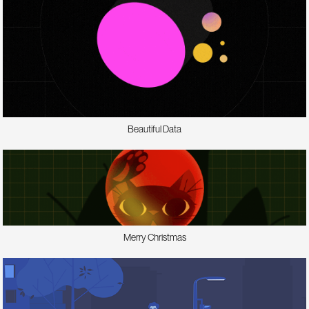
Beautiful Data
Merry Christmas