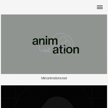
Mini animations reel