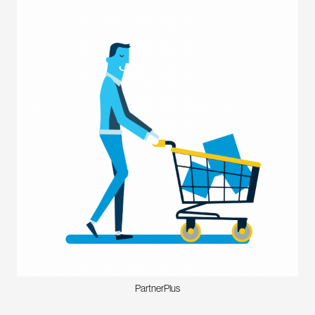
PartnerPlus