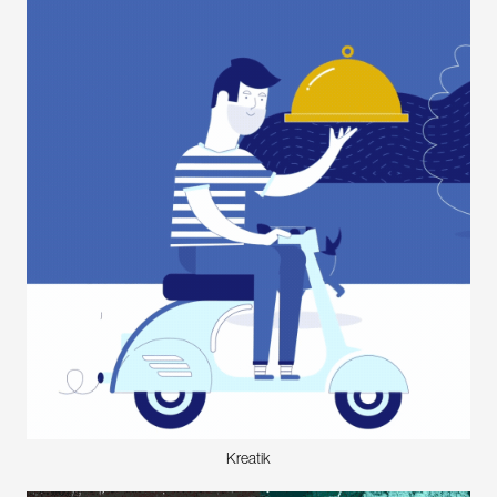
Kreatik